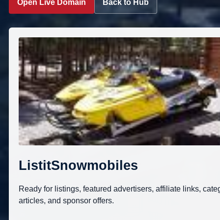
Open Live Domain
Back to Hub
ListitSnowmobiles
Ready for listings, featured advertisers, affiliate links, cate
articles, and sponsor offers.