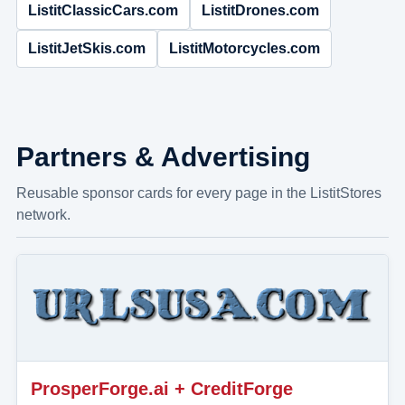
ListitClassicCars.com
ListitDrones.com
ListitJetSkis.com
ListitMotorcycles.com
Partners & Advertising
Reusable sponsor cards for every page in the ListitStores
network.
ProsperForge.ai + CreditForge