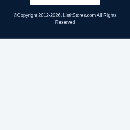
©Copyright 2012-2026. ListitStores.com All Rights
Reserved