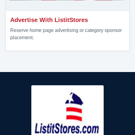
Advertise With ListitStores
Reserve home page advertising or category sponsor
placement.