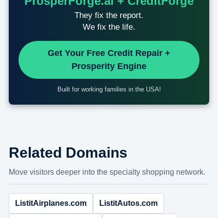
ProsperForge.ai + CreditForge
They fix the report.
We fix the life.
Get Your Free Credit Repair +
Prosperity Engine
Built for working families in the USA!
Related Domains
Move visitors deeper into the specialty shopping network.
ListitAirplanes.com
ListitAutos.com