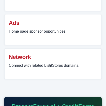
Ads
Home page sponsor opportunities.
Network
Connect with related ListitStores domains.