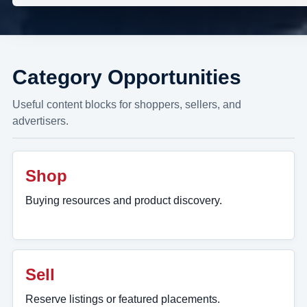
Category Opportunities
Useful content blocks for shoppers, sellers, and
advertisers.
Shop
Buying resources and product discovery.
Sell
Reserve listings or featured placements.