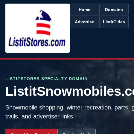
Home
Domains
Advertise
ListitCities
LISTITSTORES SPECIALTY DOMAIN
ListitSnowmobiles.
Snowmobile shopping, winter recreation, parts, 
trails, and advertiser links.