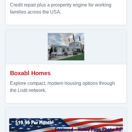
Credit repair plus a prosperity engine for working
families across the USA.
Boxabl Homes
Explore compact, modern housing options through
the Listit network.